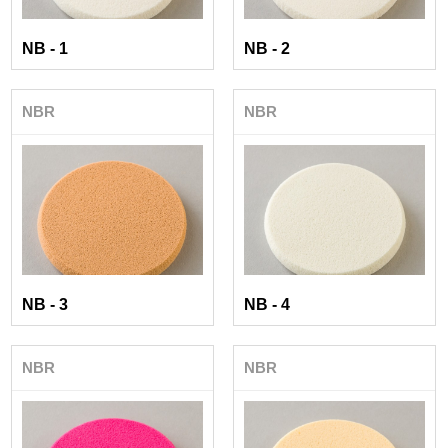
NB - 1
NB - 2
NBR
NBR
NB - 3
NB - 4
NBR
NBR