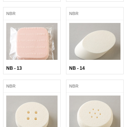
NBR
NBR
NB - 13
NB - 14
NBR
NBR