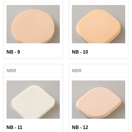
NB - 9
NB - 10
NBR
NBR
NB - 11
NB - 12