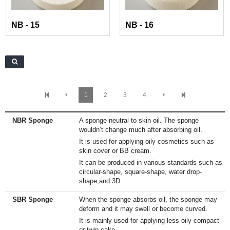
NB - 15
NB - 16
1
2
3
4
NBR Sponge
A sponge neutral to skin oil. The sponge
wouldn’t change much after absorbing oil.
It is used for applying oily cosmetics such as
skin cover or BB cream.
It can be produced in various standards such as
circular-shape, square-shape, water drop-
shape,and 3D.
SBR Sponge
When the sponge absorbs oil, the sponge may
deform and it may swell or become curved.
It is mainly used for applying less oily compact
or twin cake.