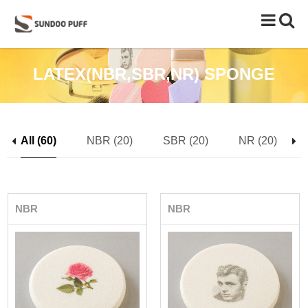
Toggle
naviga
LATEX(NBR,SBR,NR) SPONGE
All (60)
NBR (20)
SBR (20)
NR (20)
NBR
NBR