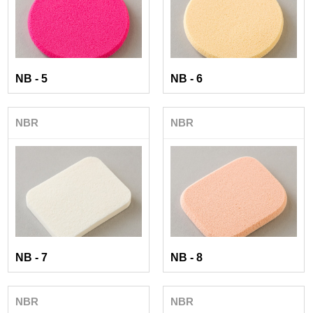
NB - 5
NB - 6
NBR
NBR
NB - 7
NB - 8
NBR
NBR