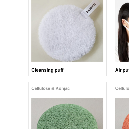
Cleansing puff
Air pu
Cellulose & Konjac
Cellul