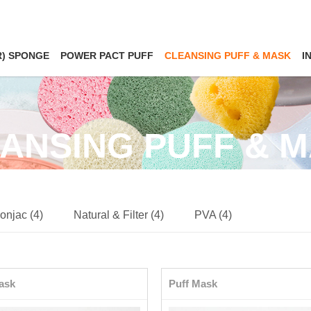
R) SPONGE
POWER PACT PUFF
CLEANSING PUFF & MASK
I
ANSING PUFF & 
onjac (4)
Natural & Filter (4)
PVA (4)
ask
Puff Mask