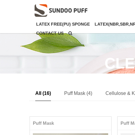
LATEX FREE(PU) SPONGE
LATEX(NBR,SBR,N
CONTACT US
CLE
All (16)
Puff Mask (4)
Cellulose & K
Puff Mask
Puff M