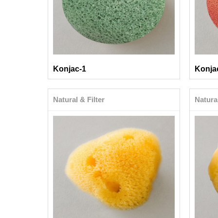
Konjac-1
Konja
Natural & Filter
Natural