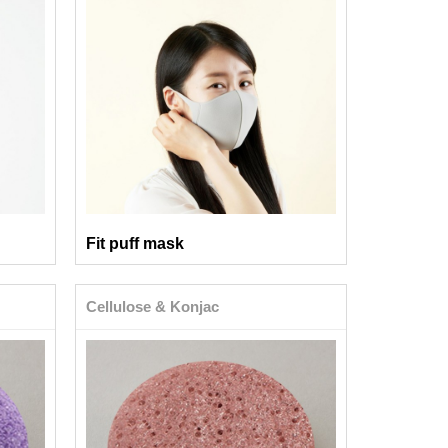
Fit puff mask
Cellulose & Konjac