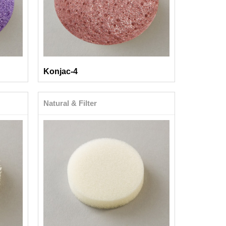
Konjac-4
Natural & Filter