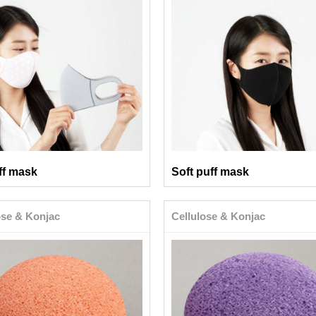
ff mask
Soft puff mask
ose & Konjac
Cellulose & Konjac