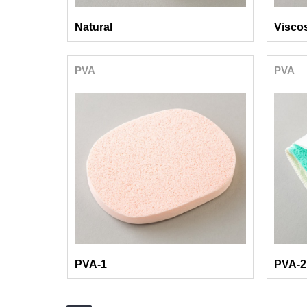
Natural
Visco
PVA
PVA
PVA-1
PVA-2