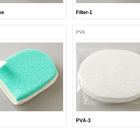
se
Filter-1
PVA
PVA-3