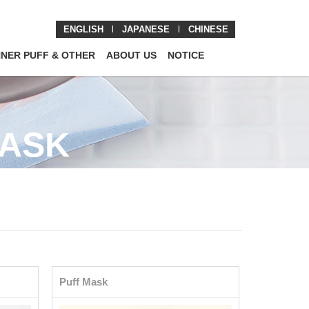
ENGLISH
l
JAPANESE
l
CHINESE
NNER PUFF & OTHER
ABOUT US
NOTICE
MASK
Puff Mask