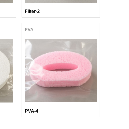
Filter-2
PVA
PVA-4