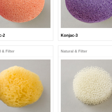
c-2
Konjac-3
 & Filter
Natural & Filter