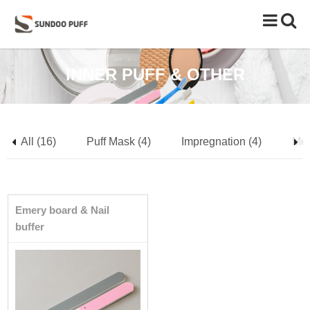
Toggle
naviga
INNER PUFF & OTHER
All (16)
Puff Mask (4)
Impregnation (4)
Mes
Emery board & Nail
buffer