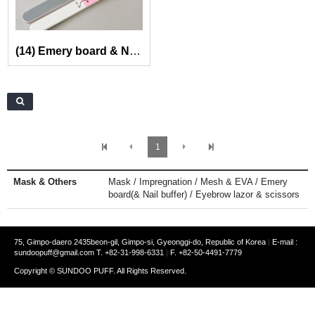
(14) Emery board & Nail buffer
1
Mask & Others
Mask / Impregnation / Mesh & EVA / Emery
board(& Nail buffer) / Eyebrow lazor & scissors
75, Gimpo-daero 2435beon-gil, Gimpo-si, Gyeonggi-do, Republic of Korea
|
E-mail :
sundoopuff@gmail.com
T. +82-31-998-6331
|
F. +82-50-4491-7779
Copyright © SUNDOO PUFF. All Rights Reserved.