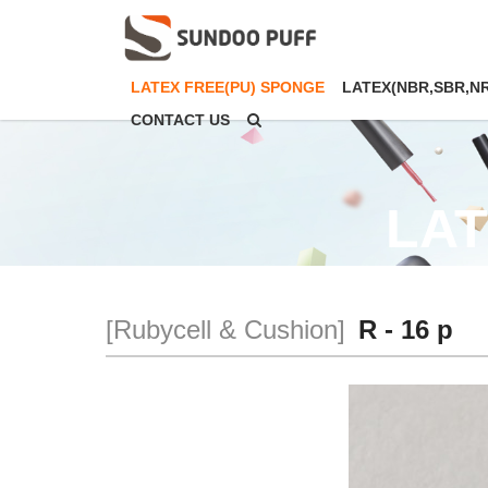
LATEX FREE(PU) SPONGE
LATEX(NBR,SBR,N
CONTACT US
LAT
[Rubycell & Cushion]
R - 16 p