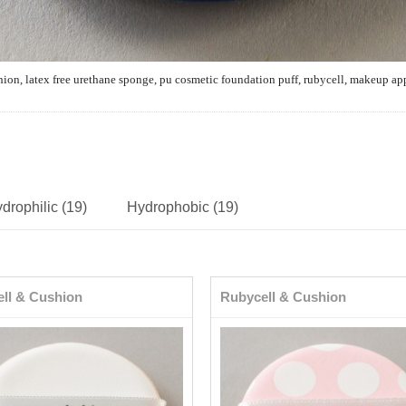
hion,
latex free urethane sponge, pu cosmetic
foundation
puff, rubycell, makeup ap
drophilic (19)
Hydrophobic (19)
ll & Cushion
Rubycell & Cushion