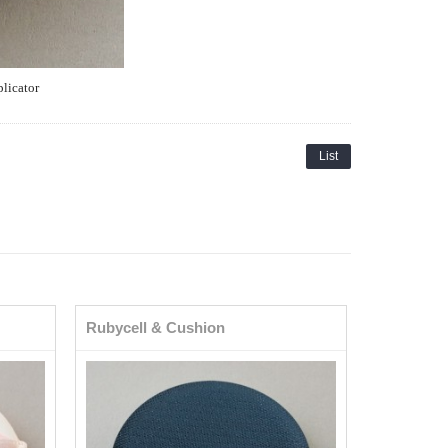
plicator
List
Rubycell & Cushion