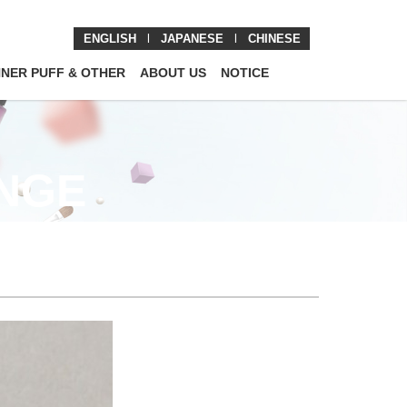
ENGLISH
l
JAPANESE
l
CHINESE
NNER PUFF & OTHER
ABOUT US
NOTICE
ONGE