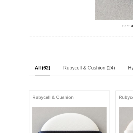
air cus
All (62)
Rubycell & Cushion (24)
Hy
Rubycell & Cushion
Rubyce