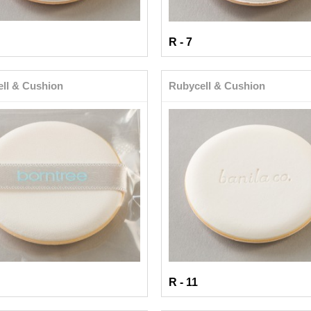
R - 7
ll & Cushion
Rubycell & Cushion
R - 11