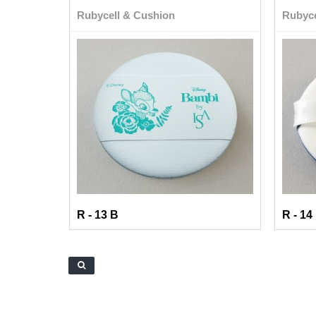
Rubycell & Cushion
Rubyce
R - 13 B
R - 14