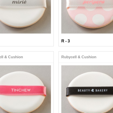
R - 3
ll & Cushion
Rubycell & Cushion