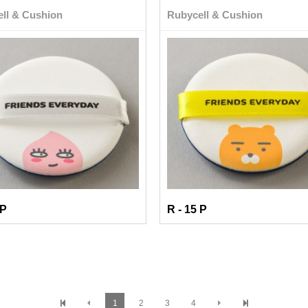
ll & Cushion
Rubycell & Cushion
 P
R - 15 P
1
2
3
4