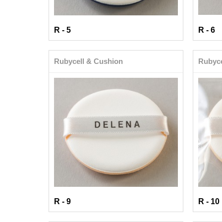
R - 5
R - 6
Rubycell & Cushion
Rubyce
R - 9
R - 10