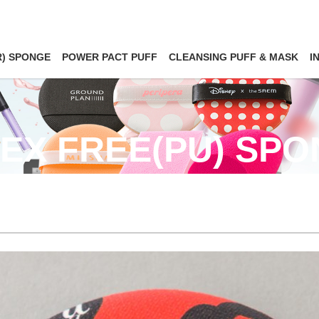
R) SPONGE
POWER PACT PUFF
CLEANSING PUFF & MASK
I
EX FREE(PU) SP