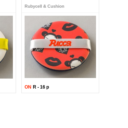
Rubycell & Cushion
ON
R - 16 p