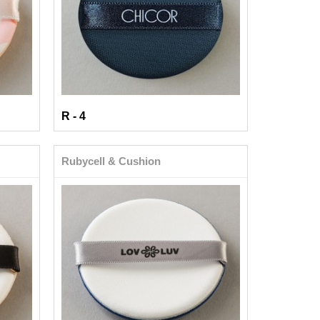
R - 4
Rubycell & Cushion