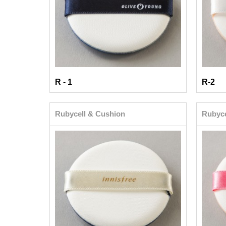
R - 1
R-2
Rubycell & Cushion
Rubyce