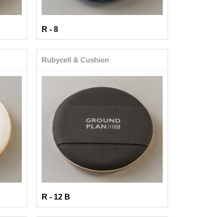
R - 8
Rubycell & Cushion
R - 12 B