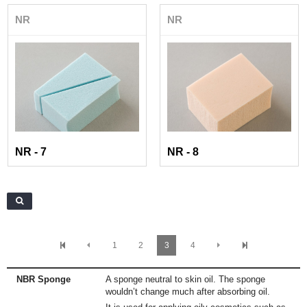
NR
NR
NR - 7
NR - 8
1
2
3
4
NBR Sponge
A sponge neutral to skin oil. The sponge
wouldn’t change much after absorbing oil.