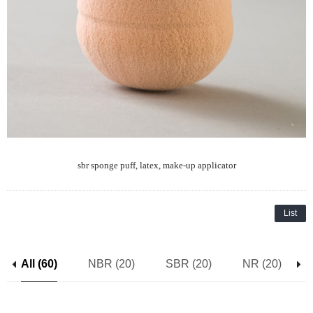
sbr sponge puff, latex, make-up applicator
List
All (60)
NBR (20)
SBR (20)
NR (20)