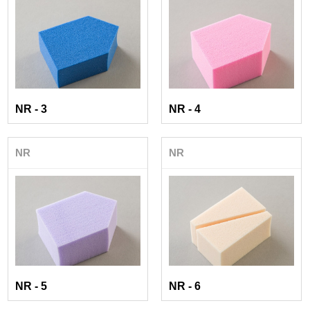
NR - 3
NR - 4
NR
NR
NR - 5
NR - 6