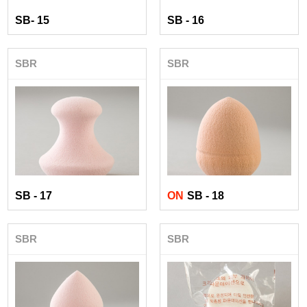
SB- 15
SB - 16
SBR
SBR
SB - 17
ON
SB - 18
SBR
SBR