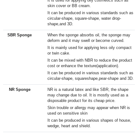
It is used for applying oily cosmetics such as
skin cover or BB cream.
It can be produced in various standards such as
circular-shape, square-shape, water drop-
shape,and 3D.
SBR Sponge
When the sponge absorbs oil, the sponge may
deform and it may swell or become curved.
It is mainly used for applying less oily compact
or twin cake.
It can be mixed with NBR to reduce the product
cost or enhance the texture(application).​
It can be produced in various standards such as
circular-shape, squareshape,pear-shape and 3D.​
NR Sponge
NR is a natural latex and like SBR, the shape
may change due to oil. It is mostly used as a
disposable product for its cheap price.
Skin trouble or allergy may appear when NR is
used on sensitive skin
It can be produced in various shapes of house,
wedge, heart and shield.