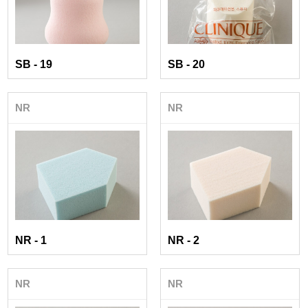
SB - 19
SB - 20
NR
NR
NR - 1
NR - 2
NR
NR