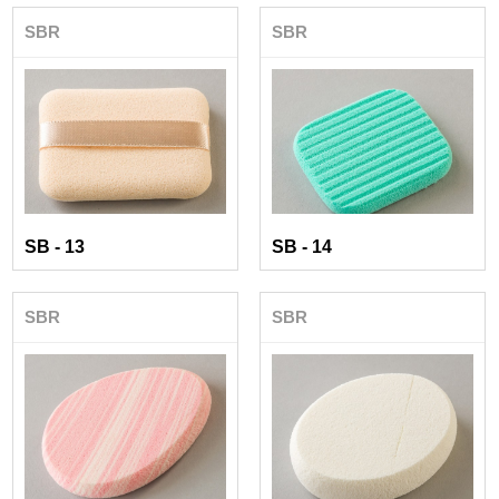
SBR
SBR
SB - 13
SB - 14
SBR
SBR