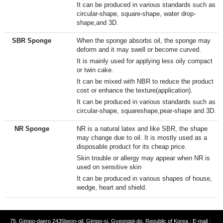
It can be produced in various standards such as
circular-shape, square-shape, water drop-
shape,and 3D.
SBR Sponge
When the sponge absorbs oil, the sponge may
deform and it may swell or become curved.
It is mainly used for applying less oily compact
or twin cake.
It can be mixed with NBR to reduce the product
cost or enhance the texture(application).​
It can be produced in various standards such as
circular-shape, squareshape,pear-shape and 3D.​
NR Sponge
NR is a natural latex and like SBR, the shape
may change due to oil. It is mostly used as a
disposable product for its cheap price.
Skin trouble or allergy may appear when NR is
used on sensitive skin
It can be produced in various shapes of house,
wedge, heart and shield.
75, Gimpo-daero 2435beon-gil, Gimpo-si, Gyeonggi-do, Republic of Korea
|
E-mail :