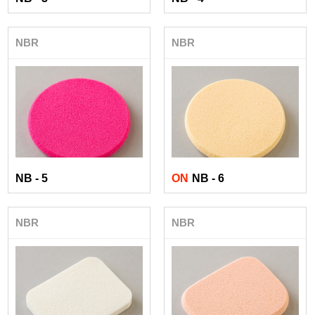
NBR
NBR
NB - 5
ON
NB - 6
NBR
NBR