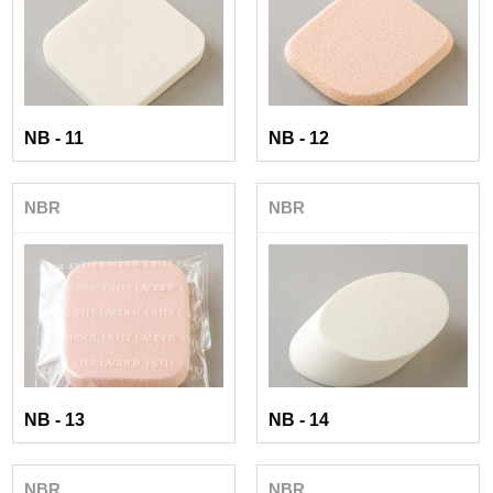
NB - 11
NB - 12
NBR
NBR
NB - 13
NB - 14
NBR
NBR