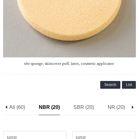
nbr sponge,
skincover
puff, latex, cosmetic applicator
Search
List
All (60)
NBR (20)
SBR (20)
NR (20)
NBR
NBR