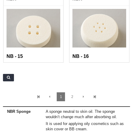
NB - 15
NB - 16
1
2
NBR Sponge
A sponge neutral to skin oil. The sponge
wouldn’t change much after absorbing oil.
It is used for applying oily cosmetics such as
skin cover or BB cream.