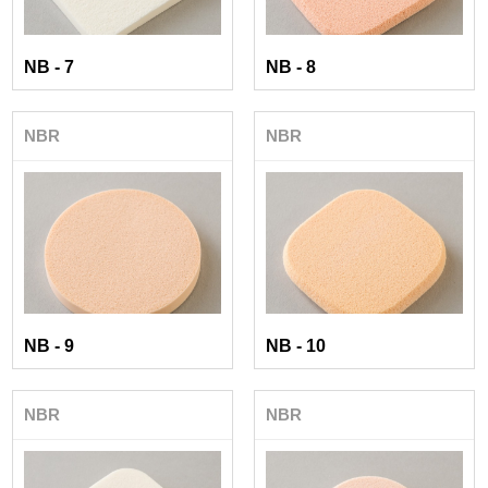
NB - 7
NB - 8
NBR
NBR
NB - 9
NB - 10
NBR
NBR