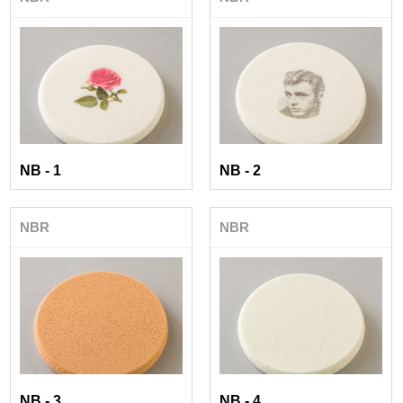
NB - 1
NB - 2
NBR
NBR
NB - 3
NB - 4