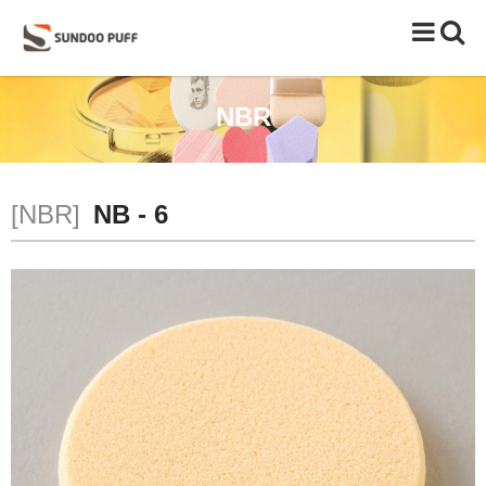
Toggle
naviga
NBR
[NBR]
NB - 6